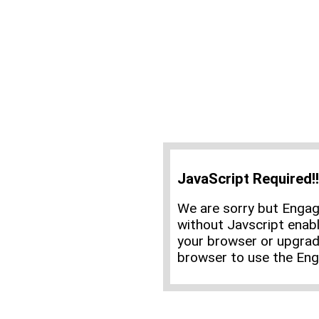
JavaScript Required!!
We are sorry but Enga
without Javscript enabl
your browser or upgrad
browser to use the En